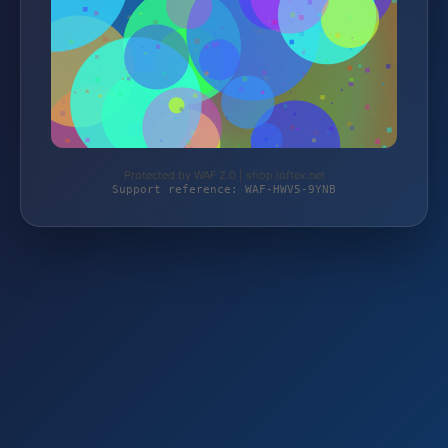
Protected by WAF 2.0 | shop.loftex.net
Support reference: WAF-HWV5-9YNB