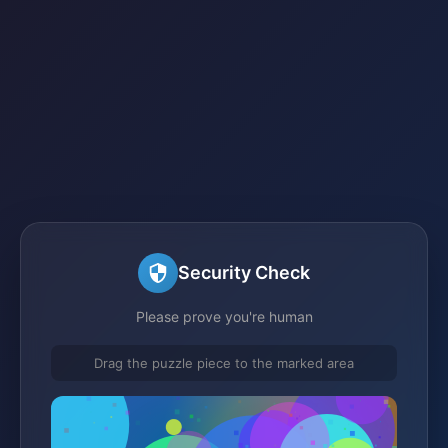
Security Check
Please prove you're human
Drag the puzzle piece to the marked area