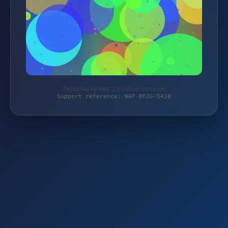
Protected by WAF 2.0 | shop.loftex.net
Support reference: WAF-BFZG-S410