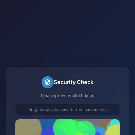
Security Check
Please prove you're human
Drag the puzzle piece to the marked area